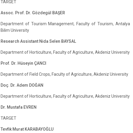
TARGET
Assoc. Prof. Dr. Gözdegül BAŞER
Department of Tourism Management, Faculty of Tourism, Antalya
Bilim University
Research Assistant Nida Selen BAYSAL
Department of Horticulture, Faculty of Agriculture, Akdeniz University
Prof. Dr. Hüseyin ÇANCI
Department of Field Crops, Faculty of Agriculture, Akdeniz University
Doç. Dr. Adem DOĞAN
Department of Horticulture, Faculty of Agriculture, Akdeniz University
Dr. Mustafa EVREN
TARGET
Tevfik Murat KARABAYOĞLU