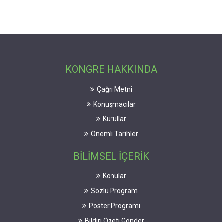
KONGRE HAKKINDA
Çağrı Metni
Konuşmacılar
Kurullar
Önemli Tarihler
BİLİMSEL İÇERİK
Konular
Sözlü Program
Poster Programı
Bildiri Özeti Gönder