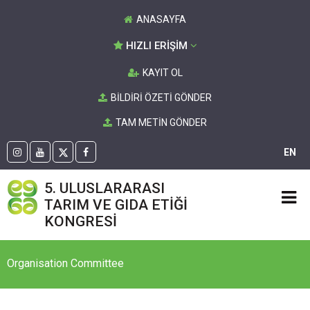
ANASAYFA
HIZLI ERİŞİM
KAYIT OL
BİLDİRİ ÖZETİ GÖNDER
TAM METİN GÖNDER
EN
5. ULUSLARARASI
TARIM VE GIDA ETİĞİ
KONGRESİ
Organisation Committee