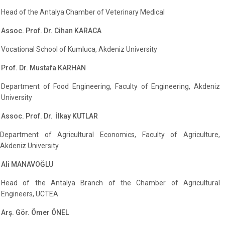
Head of the Antalya Chamber of Veterinary Medical
Assoc. Prof. Dr. Cihan KARACA
Vocational School of Kumluca, Akdeniz University
Prof. Dr. Mustafa KARHAN
Department of Food Engineering, Faculty of Engineering, Akdeniz
University
Assoc. Prof. Dr. İlkay KUTLAR
Department of Agricultural Economics, Faculty of Agriculture,
Akdeniz University
Ali MANAVOĞLU
Head of the Antalya Branch of the Chamber of Agricultural
Engineers, UCTEA
Arş. Gör. Ömer ÖNEL