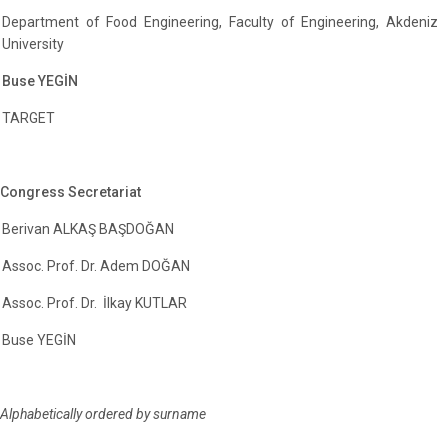
Department of Food Engineering, Faculty of Engineering, Akdeniz
University
Buse YEGİN
TARGET
Congress Secretariat
Berivan ALKAŞ BAŞDOĞAN
Assoc. Prof. Dr. Adem DOĞAN
Assoc. Prof. Dr. İlkay KUTLAR
Buse YEGİN
Alphabetically ordered by surname