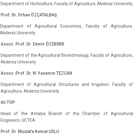
Department of Horticulture, Faculty of Agriculture, Akdeniz University
Prof. Dr. Orhan ÖZÇATALBAŞ
Department of Agricultural Economics, Faculty of Agriculture,
Akdeniz University
Assoc. Prof. Dr. Demir ÖZDEMİR
Department of the Agricultural Biotechnology, Faculty of Agriculture,
Akdeniz University
Assoc. Prof. Dr. N. Yasemin TEZCAN
Department of Agricultural Structures and Irrigation, Faculty of
Agriculture, Akdeniz University
Ali TOP
Head of the Antalya Branch of tha Chamber of Agricultural
Engineers, UCTEA
Prof. Dr. Mustafa Kemal USLU