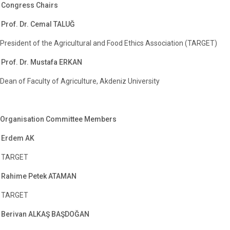
Congress Chairs
Prof. Dr. Cemal TALUĞ
President of the Agricultural and Food Ethics Association (TARGET)
Prof. Dr. Mustafa ERKAN
Dean of Faculty of Agriculture, Akdeniz University
Organisation Committee Members
Erdem AK
TARGET
Rahime Petek ATAMAN
TARGET
Berivan ALKAŞ BAŞDOĞAN