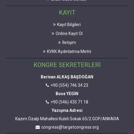
KAYIT
Kayıt Bilgileri
Online Kayıt Ol
İletişim
KVKK Aydınlatma Metni
KONGRE SEKRETERLERİ
Berivan ALKAŞ BAŞDOĞAN
+90 (554) 746 34 23
Buse YEGİN
+90 (546) 435 71 18
Yazışma Adresi
Kazım Özalp Mahallesi Kuleli Sokak 65/2 GOP/ANKARA
congress@targetcongress.org